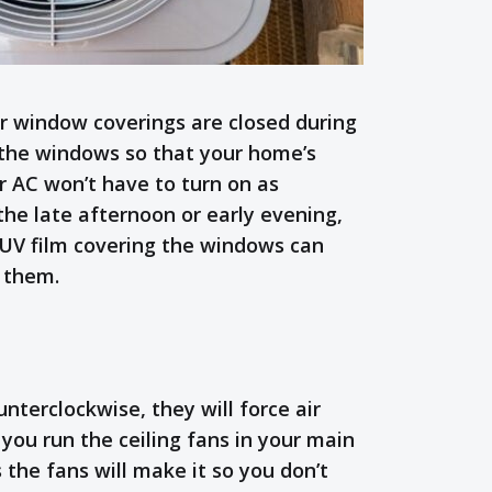
r window coverings are closed during
 the windows so that your home’s
ur AC won’t have to turn on as
 the late afternoon or early evening,
 UV film covering the windows can
h them.
terclockwise, they will force air
 you run the ceiling fans in your main
 the fans will make it so you don’t