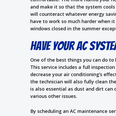
and make it so that the system cool
will counteract whatever energy savin
have to work so much harder when it s
windows closed in the summer except
Have Your AC Syste
One of the best things you can do to
This service includes a full inspection
decrease your air conditioning’s eff
the technician will also fully clean t
is also essential as dust and dirt ca
various other issues.
By scheduling an AC maintenance servi