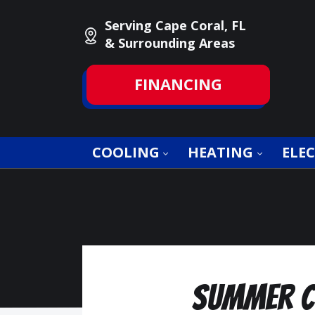
Serving Cape Coral, FL
& Surrounding Areas
FINANCING
COOLING
HEATING
ELEC
Summer Co