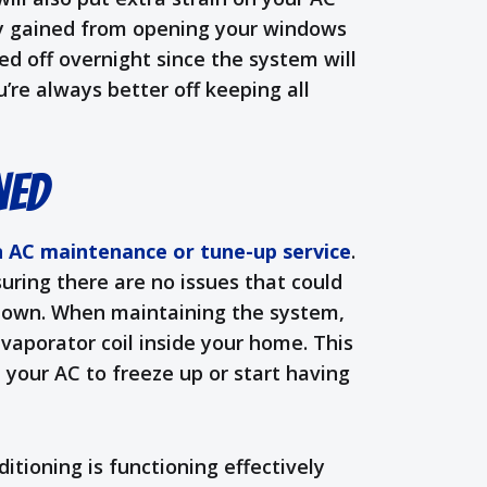
ty gained from opening your windows
ed off overnight since the system will
’re always better off keeping all
ned
n AC maintenance or tune-up service
.
nsuring there are no issues that could
k down. When maintaining the system,
evaporator coil inside your home. This
 your AC to freeze up or start having
itioning is functioning effectively