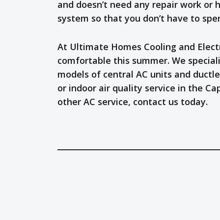
and doesn’t need any repair work or h
system so that you don’t have to spe
At Ultimate Homes Cooling and Electri
comfortable this summer. We speciali
models of central AC units and ductle
or indoor air quality service in the 
other AC service, contact us today.