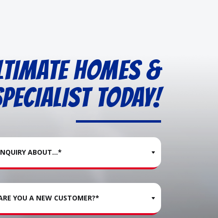
LTIMATE HOMES &
PECIALIST TODAY!
INQUIRY ABOUT...*
ARE YOU A NEW CUSTOMER?*