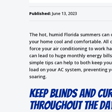
Published:
June 13, 2023
The hot, humid Florida summers can o
your home cool and comfortable. All 
force your air conditioning to work h
can lead to huge monthly energy bill
simple tips can help to both keep yo
load on your AC system, preventing y
soaring.
Keep Blinds and Cu
Throughout the Da