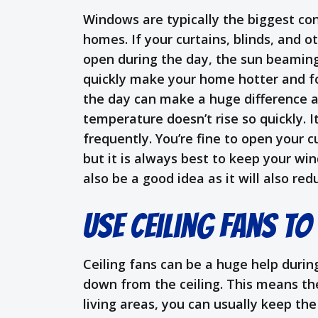
Windows are typically the biggest con
homes. If your curtains, blinds, and 
open during the day, the sun beaming
quickly make your home hotter and f
the day can make a huge difference a
temperature doesn’t rise so quickly. I
frequently. You’re fine to open your c
but it is always best to keep your w
also be a good idea as it will also r
Use Ceiling Fans to
Ceiling fans can be a huge help durin
down from the ceiling. This means the 
living areas, you can usually keep the