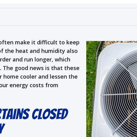
ften make it difficult to keep
of the heat and humidity also
arder and run longer, which
s. The good news is that these
ur home cooler and lessen the
our energy costs from
rtains Closed
y