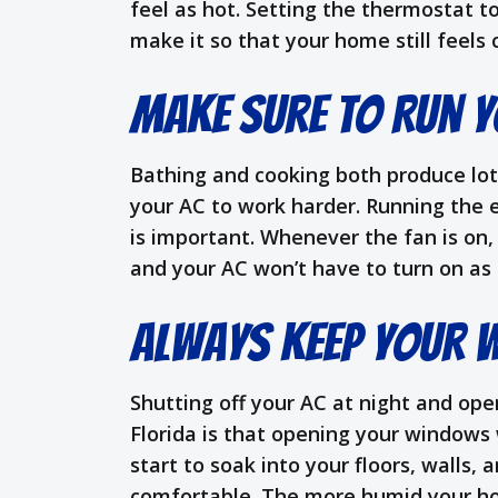
feel as hot. Setting the thermostat to
make it so that your home still feels
Make Sure to Run Y
Bathing and cooking both produce lot
your AC to work harder. Running the 
is important. Whenever the fan is on, 
and your AC won’t have to turn on as o
Always Keep Your 
Shutting off your AC at night and op
Florida is that opening your windows 
start to soak into your floors, walls,
comfortable. The more humid your home 