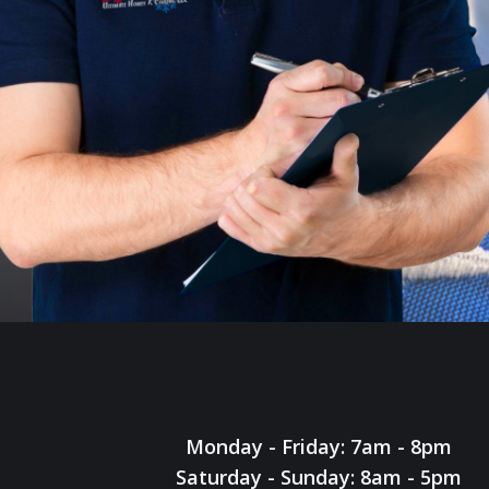
Monday - Friday: 7am - 8pm
Saturday - Sunday: 8am - 5pm