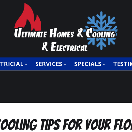
TRICIAL
SERVICES
SPECIALS
TESTI
oling Tips for Your Fl