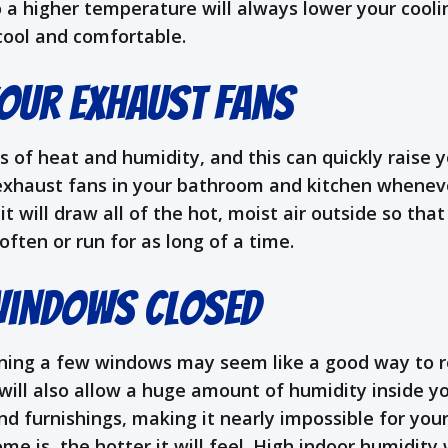
 a higher temperature will always lower your coolin
 cool and comfortable.
our Exhaust Fans
s of heat and humidity, and this can quickly raise
exhaust fans in your bathroom and kitchen wheneve
it will draw all of the hot, moist air outside so t
ften or run for as long of a time.
Windows Closed
ening a few windows may seem like a good way to re
will also allow a huge amount of humidity inside yo
 and furnishings, making it nearly impossible for yo
is, the hotter it will feel. High indoor humidity w