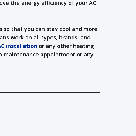
ove the energy efficiency of your AC
s so that you can stay cool and more
ans work on all types, brands, and
C installation
or any other heating
le a maintenance appointment or any