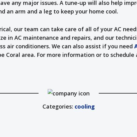
ave any major issues. A tune-up will also help impr
nd an arm and a leg to keep your home cool.
cal, our team can take care of all of your AC need
ze in AC maintenance and repairs, and our technici
ss air conditioners. We can also assist if you need
A
Cape Coral area. For more information or to schedu
Categories:
cooling