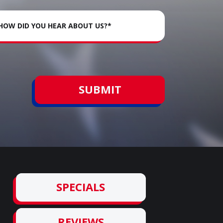
SUBMIT
SPECIALS
REVIEWS