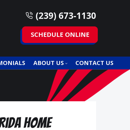
(239) 673-1130
SCHEDULE ONLINE
MONIALS
ABOUT US
CONTACT US
orida Home