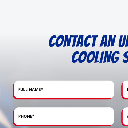
CONTACT AN U
COOLING S