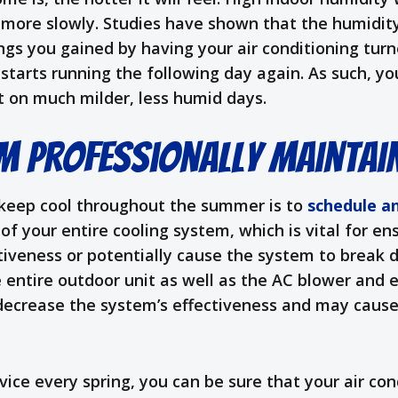
s more slowly. Studies have shown that the humidi
gs you gained by having your air conditioning turn
tarts running the following day again. As such, you
 on much milder, less humid days.
m Professionally Maintai
 keep cool throughout the summer is to
schedule a
 of your entire cooling system, which is vital for e
ectiveness or potentially cause the system to brea
he entire outdoor unit as well as the AC blower and 
n decrease the system’s effectiveness and may cause
ce every spring, you can be sure that your air cond