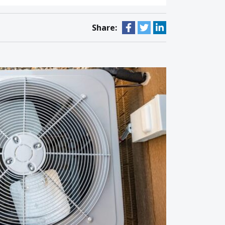
Share: