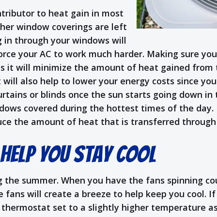
tributor to heat gain in most
other window coverings are left
 in through your windows will
orce your AC to work much harder. Making sure you
s it will minimize the amount of heat gained from
t will also help to lower your energy costs since yo
urtains or blinds once the sun starts going down in
indows covered during the hottest times of the day.
educe the amount of heat that is transferred throug
 Help You Stay Cool
g the summer. When you have the fans spinning coun
fans will create a breeze to help keep you cool. If
 thermostat set to a slightly higher temperature as