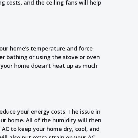
g costs, and the ceiling fans will help
 your home’s temperature and force
r bathing or using the stove or oven
hat your home doesn’t heat up as much
duce your energy costs. The issue in
ur home. All of the humidity will then
ur AC to keep your home dry, cool, and
ill also put extra strain on your AC